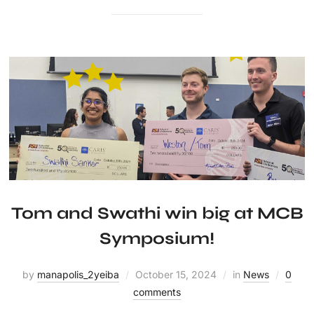
Tom and Swathi win big at MCB
Symposium!
by
manapolis_2yeiba
October 15, 2024
in
News
0
comments