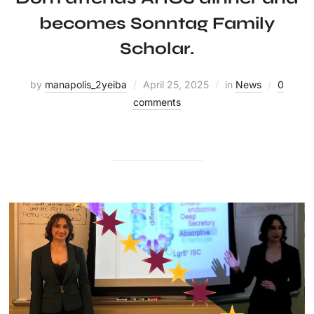
becomes Sonntag Family
Scholar.
by
manapolis_2yeiba
April 25, 2025
in
News
0
comments