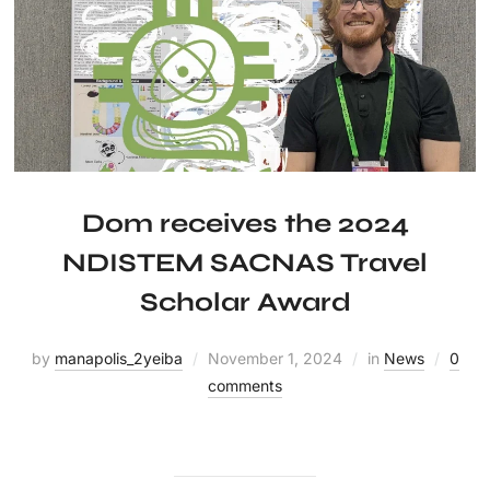
Dom receives the 2024
NDISTEM SACNAS Travel
Scholar Award
by
manapolis_2yeiba
November 1, 2024
in
News
0
comments