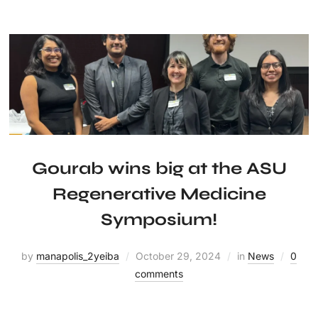
Gourab wins big at the ASU
Regenerative Medicine
Symposium!
by
manapolis_2yeiba
October 29, 2024
in
News
0
comments