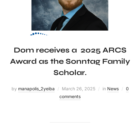
Dom receives a 2025 ARCS
Award as the Sonntag Family
Scholar.
by
manapolis_2yeiba
March 26, 2025
in
News
0
comments