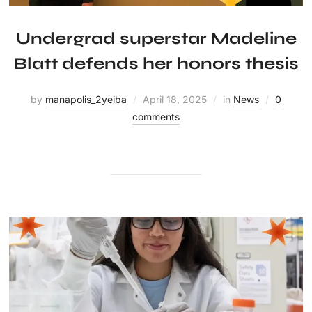
Undergrad superstar Madeline
Blatt defends her honors thesis
by
manapolis_2yeiba
April 18, 2025
in
News
0
comments