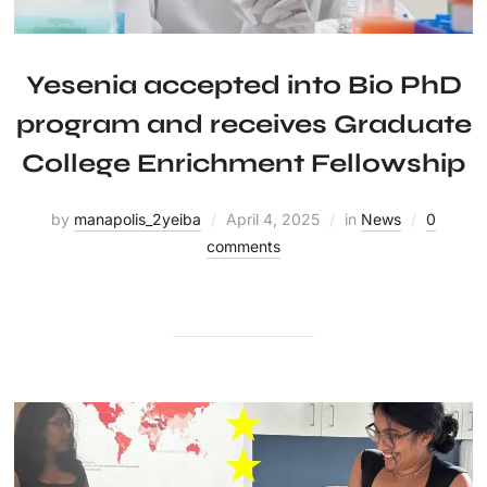
Yesenia accepted into Bio PhD
program and receives Graduate
College Enrichment Fellowship
by
manapolis_2yeiba
April 4, 2025
in
News
0
comments