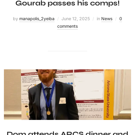
Gourab passes his comps!
by
manapolis_2yeiba
June 12, 2025
in
News
0
comments
Dom attends ARCS dinner and