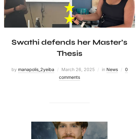
Swathi defends her Master’s
Thesis
by
manapolis_2yeiba
March 26, 2025
in
News
0
comments