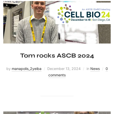
Tom rocks ASCB 2024
by
manapolis_2yeiba
December 13, 2024
in
News
0
comments