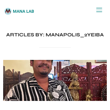
TOGG
ARTICLES BY: MANAPOLIS_2YEIBA