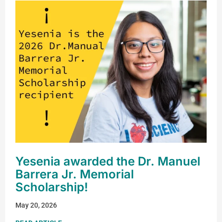
Yesenia awarded the Dr. Manuel
Barrera Jr. Memorial
Scholarship!
May 20, 2026