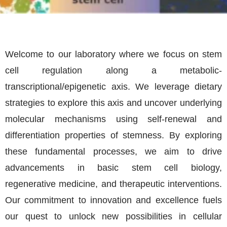
Welcome to our laboratory where we focus on stem
cell regulation along a metabolic-
transcriptional/epigenetic axis. We leverage dietary
strategies to explore this axis and uncover underlying
molecular mechanisms using self-renewal and
differentiation properties of stemness. By exploring
these fundamental processes, we aim to drive
advancements in basic stem cell biology,
regenerative medicine, and therapeutic interventions.
Our commitment to innovation and excellence fuels
our quest to unlock new possibilities in cellular