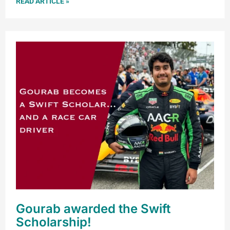
READ ARTICLE »
Gourab awarded the Swift
Scholarship!