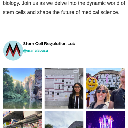
biology. Join us as we delve into the dynamic world of
stem cells and shape the future of medical science.
Stem Cell Regulation Lab
@manalabasu