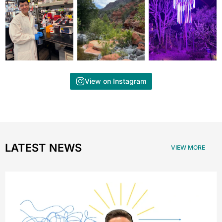
View on Instagram
LATEST NEWS
VIEW MORE