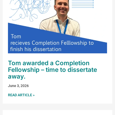
Tom awarded a Completion
Fellowship – time to dissertate
away.
June 3, 2026
READ ARTICLE »